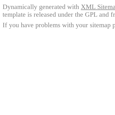
Dynamically generated with
XML Sitemap
template is released under the GPL and fr
If you have problems with your sitemap p