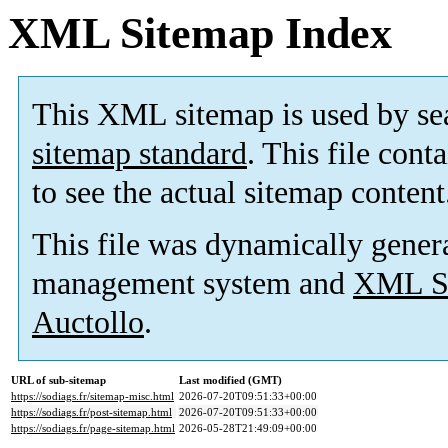
XML Sitemap Index
This XML sitemap is used by se
sitemap standard
. This file cont
to see the actual sitemap content
This file was dynamically gener
management system and
XML Si
Auctollo
.
URL of sub-sitemap
Last modified (GMT)
https://sodiags.fr/sitemap-misc.html
2026-07-20T09:51:33+00:00
https://sodiags.fr/post-sitemap.html
2026-07-20T09:51:33+00:00
https://sodiags.fr/page-sitemap.html
2026-05-28T21:49:09+00:00